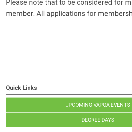
Please note that to be considered for 
member. All applications for membershi
Quick Links
UPCOMING VAPGA EVENTS
DEGREE DAYS