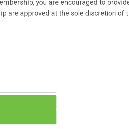
membership, you are encouraged to provid
p are approved at the sole discretion of 