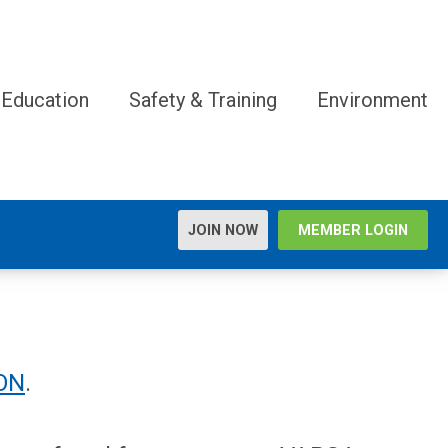
 Education
Safety & Training
Environment
JOIN NOW
MEMBER LOGIN
ON
.