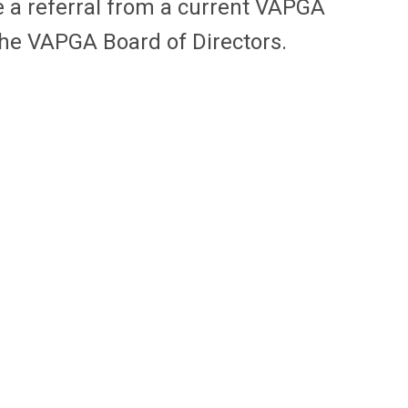
e a referral from a current VAPGA
the VAPGA Board of Directors.