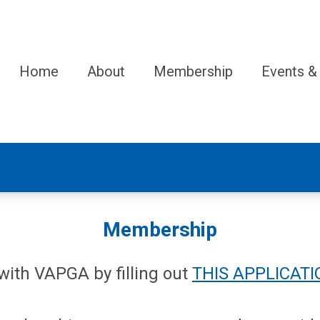
Home
About
Membership
Events &
Membership
ith VAPGA by filling out
THIS APPLICATI