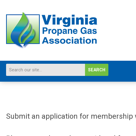
SEARCH
Submit an application for membership w