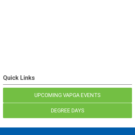
Quick Links
UPCOMING VAPGA EVENTS
DEGREE DAYS