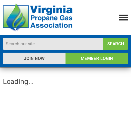
SEARCH
JOIN NOW
MEMBER LOGIN
Loading...